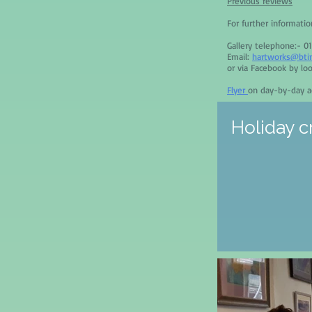
Previous reviews
For further informati
Gallery telephone:- 0
Email:
hartworks@bti
or via Facebook by lo
Flyer
on day-by-day ac
Holiday c