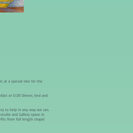
s at a special rate for the
kfast or £120 Dinner, bed and
 try to help in any way we can.
studio and Gallery space in
its from full length chapel