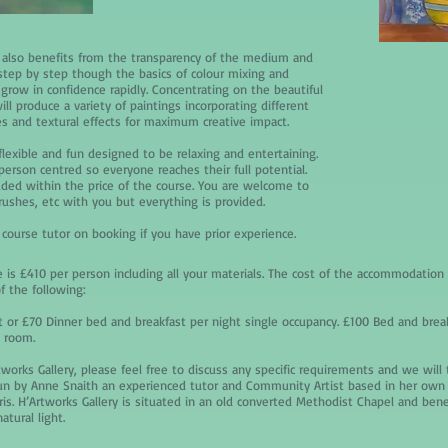
 also benefits from the transparency of the medium and
step by step though the basics of colour mixing and
grow in confidence rapidly. Concentrating on the beautiful
ill produce a variety of paintings incorporating different
s and textural effects for maximum creative impact.
flexible and fun designed to be relaxing and entertaining.
person centred so everyone reaches their full potential.
luded within the price of the course. You are welcome to
rushes, etc with you but everything is provided.
 course tutor on booking if you have prior experience.
 is £410 per person including all your materials. The cost of the accommodation i
f the following:
 or £70 Dinner bed and breakfast per night single occupancy. £100 Bed and brea
e room.
tworks Gallery, please feel free to discuss any specific requirements and we will
run by Anne Snaith an experienced tutor and Community Artist based in her own 
is. H’Artworks Gallery is situated in an old converted Methodist Chapel and benef
tural light.