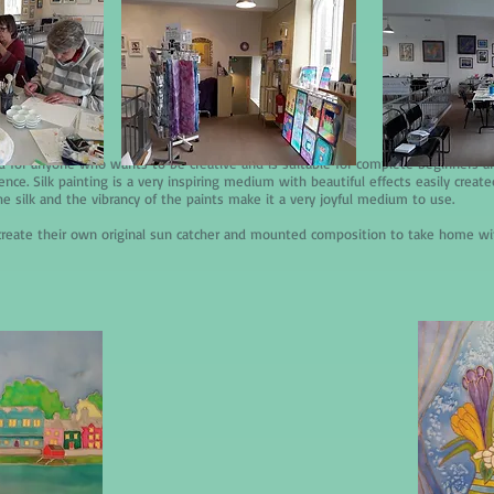
d for anyone who wants to be creative and is suitable for complete beginners 
ce. Silk painting is a very inspiring medium with beautiful effects easily create
he silk and the vibrancy of the paints make it a very joyful medium to use.
l create their own original sun catcher and mounted composition to take home w