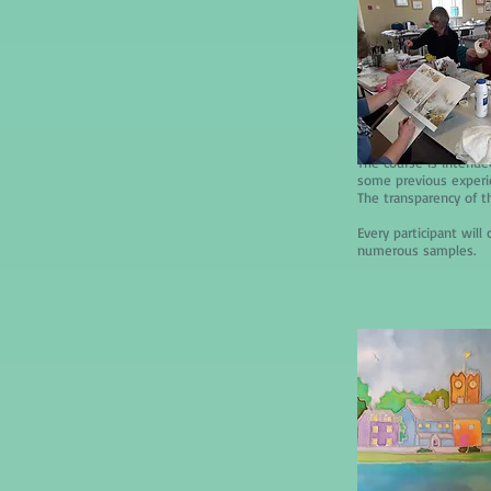
The course is intende
some previous experien
The transparency of t
Every participant wil
numerous samples.