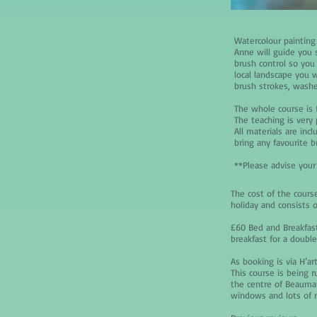
Watercolour painting
Anne will guide you 
brush control so you 
local landscape you w
brush strokes, washe
The whole course is 
The teaching is very 
All materials are inc
bring any favourite b
**Please advise your
The cost of the course
holiday and consists o
£60 Bed and Breakfast
breakfast for a doubl
As booking is via H’ar
This course is being 
the centre of Beaumar
windows and lots of na