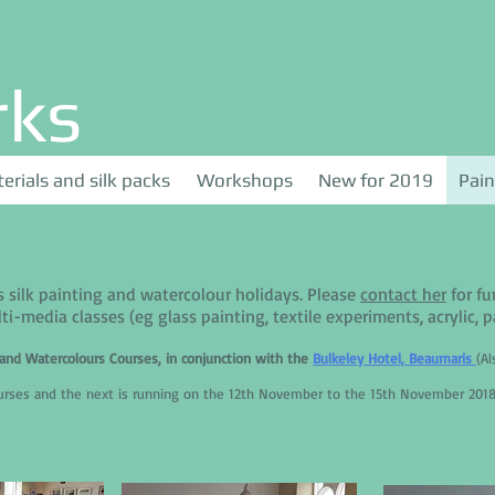
rks
erials and silk packs
Workshops
New for 2019
Pain
s silk painting and watercolour holidays. Please
contact her
for fu
ti-media classes (eg glass painting, textile experiments, acrylic, pas
k and Watercolours Courses, in conjunction with the
Bulkeley Hotel, Beaumaris
(A
ourses and the next is running on the 12th November to the 15th November 2018