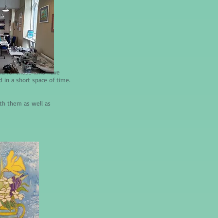
and for those who have
d in a short space of time.
ith them as well as