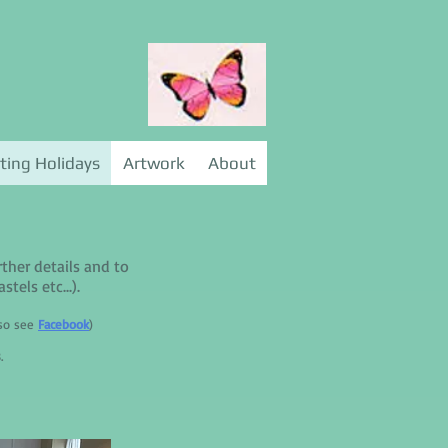
ting Holidays
Artwork
About
rther details and to
tels etc...).
lso see
Facebook
)
.