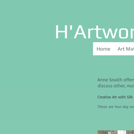
H'Artwo
Home
Art Mat
Anne Snaith offer
discuss other, mul
Creative Art with Sil
These are four day c