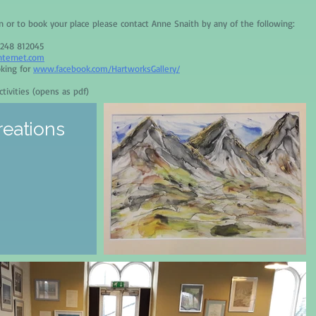
on or to book your place please contact Anne Snaith by any of the following:
1248 812045
nternet.com
oking for
www.facebook.com/HartworksGallery/
tivities (opens as pdf)
reations